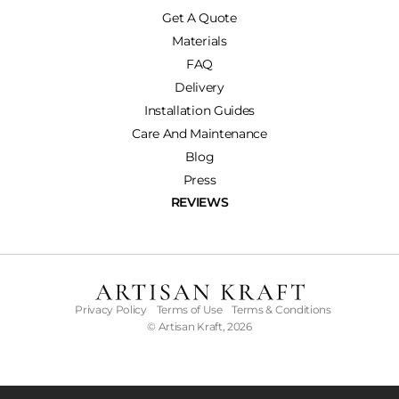
Get A Quote
Materials
FAQ
Delivery
Installation Guides
Care And Maintenance
Blog
Press
REVIEWS
Privacy Policy
Terms of Use
Terms & Conditions
© Artisan Kraft, 2026