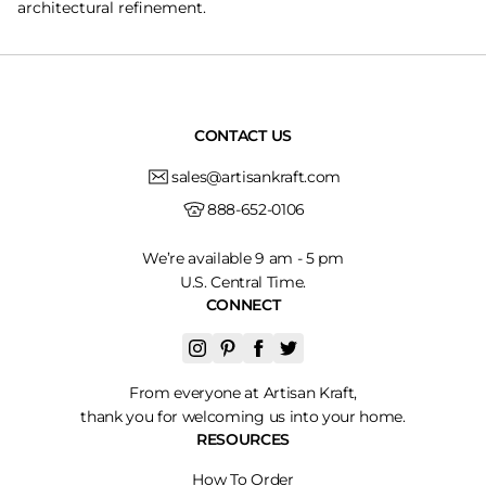
architectural refinement.
CONTACT US
sales@artisankraft.com
888-652-0106
We’re available 9 am - 5 pm
U.S. Central Time.
CONNECT
From everyone at Artisan Kraft,
thank you for welcoming us into your home.
RESOURCES
How To Order