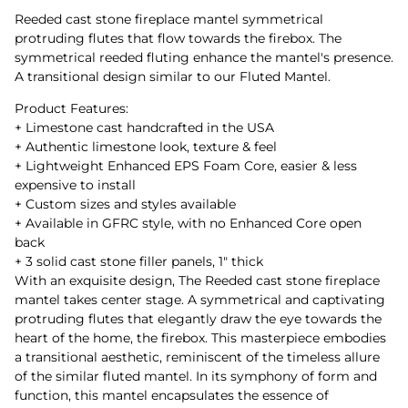
Reeded cast stone fireplace mantel symmetrical
protruding flutes that flow towards the firebox. The
symmetrical reeded fluting enhance the mantel's presence.
A transitional design similar to our Fluted Mantel.
Product Features:
+ Limestone cast handcrafted in the USA
+ Authentic limestone look, texture & feel
+ Lightweight Enhanced EPS Foam Core, easier & less
expensive to install
+ Custom sizes and styles available
+ Available in GFRC style, with no Enhanced Core open
back
+ 3 solid cast stone filler panels, 1" thick
With an exquisite design, The Reeded cast stone fireplace
mantel takes center stage. A symmetrical and captivating
protruding flutes that elegantly draw the eye towards the
heart of the home, the firebox. This masterpiece embodies
a transitional aesthetic, reminiscent of the timeless allure
of the similar fluted mantel. In its symphony of form and
function, this mantel encapsulates the essence of