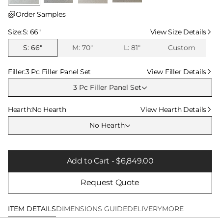
Order Samples
Select Size
Size:
S: 66″
View Size Details
S: 66″
M: 70″
L: 81″
Custom
Select Filler
Filler:
3 Pc Filler Panel Set
View Filler Details
3 Pc Filler Panel Set
Select Hearth
Hearth:
No Hearth
View Hearth Details
No Hearth
Add to Cart - $6,849.00
Request Quote
ITEM DETAILS
DIMENSIONS GUIDE
DELIVERY
MORE