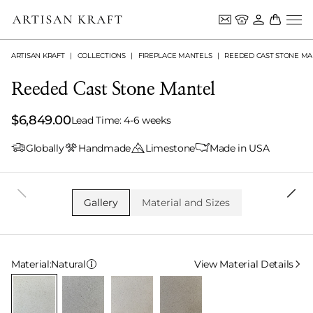
ARTISAN KRAFT
COLLECTIONS
FIREPLACE MANTELS
REEDED CAST STONE MA
Reeded Cast Stone Mantel
$6,849.00
Lead Time: 4-6 weeks
Globally
Handmade
Limestone
Made in USA
Gallery
Material and Sizes
Select Material
Material:
Natural
View Material Details