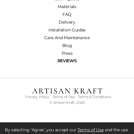
Materials
FAQ
Delivery
Installation Guides
Care And Maintenance
Blog
Press
REVIEWS
Privacy Policy
Terms of Use
Terms & Conditions
© Artisan Kraft, 2026
By selecting ‘Agree’, you accept our
Terms of Use
and the use