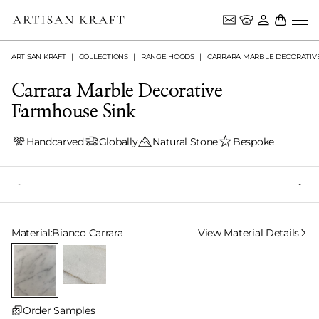
ARTISAN KRAFT
COLLECTIONS
RANGE HOODS
CARRARA MARBLE DECORATIV
Carrara Marble Decorative
Farmhouse Sink
Handcarved
Globally
Natural Stone
Bespoke
Select Material
Material:
Bianco Carrara
View Material Details
Order Samples