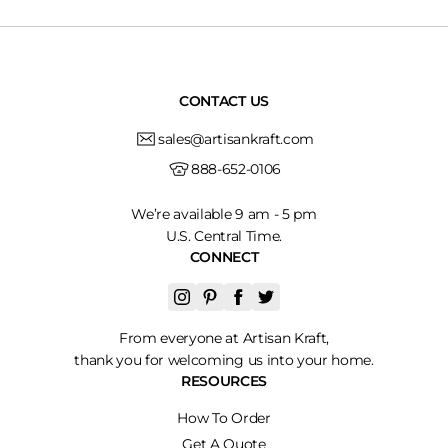
CONTACT US
sales@artisankraft.com
888-652-0106
We’re available 9 am - 5 pm
U.S. Central Time.
CONNECT
From everyone at Artisan Kraft,
thank you for welcoming us into your home.
RESOURCES
How To Order
Get A Quote