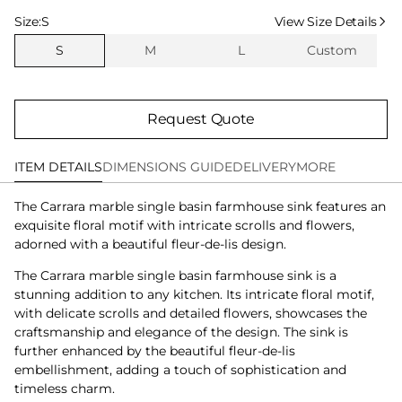
Select Size
Size:
S
View Size Details
S
M
L
Custom
Request Quote
ITEM DETAILS
DIMENSIONS GUIDE
DELIVERY
MORE
The Carrara marble single basin farmhouse sink features an
exquisite floral motif with intricate scrolls and flowers,
adorned with a beautiful fleur-de-lis design.
The Carrara marble single basin farmhouse sink is a
stunning addition to any kitchen. Its intricate floral motif,
with delicate scrolls and detailed flowers, showcases the
craftsmanship and elegance of the design. The sink is
further enhanced by the beautiful fleur-de-lis
embellishment, adding a touch of sophistication and
timeless charm.