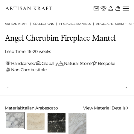
ARTISAN KRAFT
COLLECTIONS
FIREPLACE MANTELS
ANGEL CHERUBIM FIREP
Angel Cherubim Fireplace Mantel
Lead Time: 16-20 weeks
Handcarved
Globally
Natural Stone
Bespoke
Non Combustible
Select Material
Material:
Italian Arabescato
View Material Details