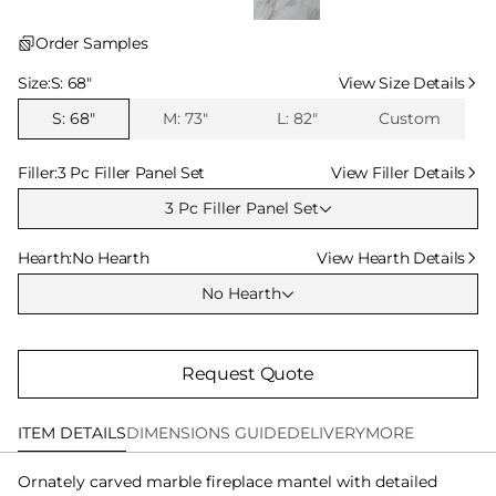
Order Samples
Select Size
Size:
S: 68″
View Size Details
S: 68″
M: 73″
L: 82″
Custom
Select Filler
Filler:
3 Pc Filler Panel Set
View Filler Details
3 Pc Filler Panel Set
Select Hearth
Hearth:
No Hearth
View Hearth Details
No Hearth
Request Quote
ITEM DETAILS
DIMENSIONS GUIDE
DELIVERY
MORE
Ornately carved marble fireplace mantel with detailed