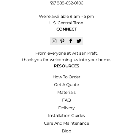
888-652-0106
We’re available 9 am - 5 pm
U.S. Central Time.
CONNECT
From everyone at Artisan Kraft,
thank you for welcoming us into your home.
RESOURCES
How To Order
Get A Quote
Materials
FAQ
Delivery
Installation Guides
Care And Maintenance
Blog