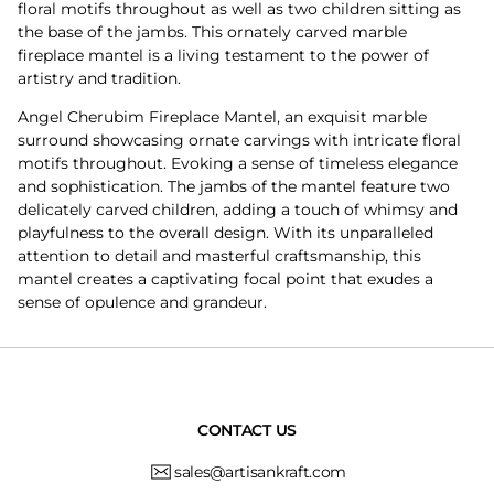
floral motifs throughout as well as two children sitting as
the base of the jambs. This ornately carved marble
fireplace mantel is a living testament to the power of
artistry and tradition.
Angel Cherubim Fireplace Mantel, an exquisit marble
surround showcasing ornate carvings with intricate floral
motifs throughout. Evoking a sense of timeless elegance
and sophistication. The jambs of the mantel feature two
delicately carved children, adding a touch of whimsy and
playfulness to the overall design. With its unparalleled
attention to detail and masterful craftsmanship, this
mantel creates a captivating focal point that exudes a
sense of opulence and grandeur.
CONTACT US
sales@artisankraft.com