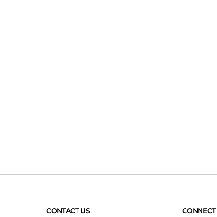
CONTACT US
CONNECT