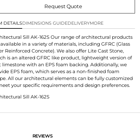
Request Quote
M DETAILS
DIMENSIONS GUIDE
DELIVERY
MORE
hitectural Sill AK-162S Our range of architectural products
 available in a variety of materials, including GFRC (Glass
er Reinforced Concrete). We also offer Lite Cast Stone,
ch is an altered GFRC like product, lightweight version of
t limestone with an EPS foam backing. Additionally, we
vide EPS foam, which serves as a non-finished foam
pe. All our architectural elements can be fully customized
meet your specific requirements and design preferences.
hitectural Sill AK-162S
REVIEWS