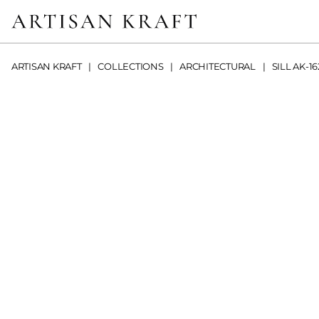
ARTISAN KRAFT
COLLECTIONS
ARCHITECTURAL
SILL AK-16