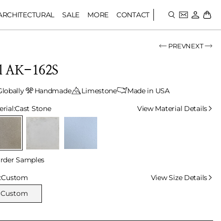
ARCHITECTURAL
SALE
MORE
CONTACT
PREV
NEXT
ll AK-162S
Globally
Handmade
Limestone
Made in USA
lect Material
rial:
Cast Stone
View Material Details
rder Samples
lect Size
:
Custom
View Size Details
Custom