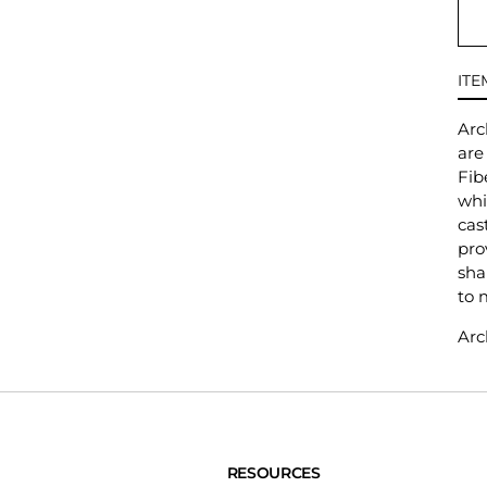
ITE
Arc
are
Fib
whi
cas
pro
sha
to 
Arc
RESOURCES