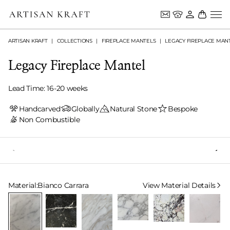
ARTISAN KRAFT
COLLECTIONS
FIREPLACE MANTELS
LEGACY FIREPLACE MAN
Legacy Fireplace Mantel
Lead Time: 16-20 weeks
Handcarved
Globally
Natural Stone
Bespoke
Non Combustible
Select Material
Material:
Bianco Carrara
View Material Details