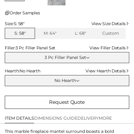
Order Samples
Select Size
Size:
S: 58″
View Size Details
S: 58″
M: 64″
L: 68″
Custom
Select Filler
Filler:
3 Pc Filler Panel Set
View Filler Details
3 Pc Filler Panel Set
Select Hearth
Hearth:
No Hearth
View Hearth Details
No Hearth
Request Quote
ITEM DETAILS
DIMENSIONS GUIDE
DELIVERY
MORE
This marble fireplace mantel surround boasts a bold