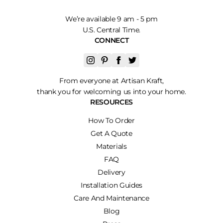
We’re available 9 am - 5 pm
U.S. Central Time.
CONNECT
From everyone at Artisan Kraft,
thank you for welcoming us into your home.
RESOURCES
How To Order
Get A Quote
Materials
FAQ
Delivery
Installation Guides
Care And Maintenance
Blog