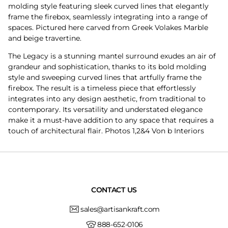
molding style featuring sleek curved lines that elegantly
frame the firebox, seamlessly integrating into a range of
spaces. Pictured here carved from Greek Volakes Marble
and beige travertine.
The Legacy is a stunning mantel surround exudes an air of
grandeur and sophistication, thanks to its bold molding
style and sweeping curved lines that artfully frame the
firebox. The result is a timeless piece that effortlessly
integrates into any design aesthetic, from traditional to
contemporary. Its versatility and understated elegance
make it a must-have addition to any space that requires a
touch of architectural flair. Photos 1,2&4 Von b Interiors
CONTACT US
sales@artisankraft.com
888-652-0106